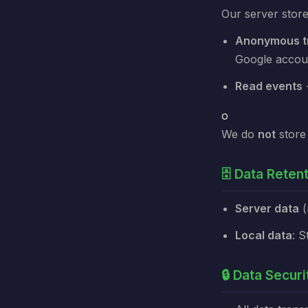
Our server store
Anonymous tr
Google accou
Read events
-
o
We do
not
store 
🗄️ Data Reten
Server data
(
Local data
: S
🔒 Data Securi