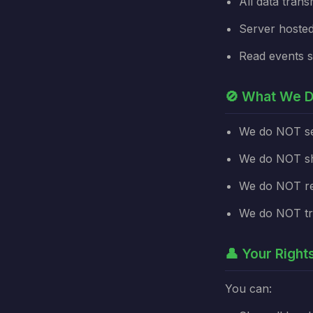
All data tran
Server hosted
Read events s
🚫 What We D
We do NOT sel
We do NOT sha
We do NOT re
We do NOT tra
👤 Your Right
You can: