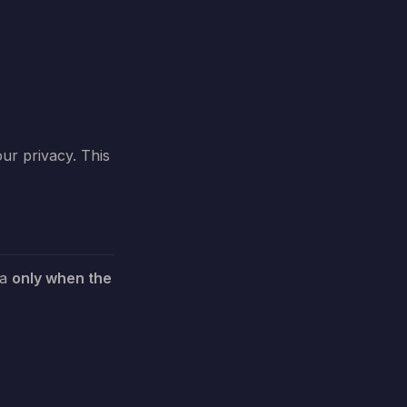
our privacy. This
ta
only when the