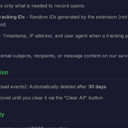
s only what is needed to record opens:
acking IDs
- Random IDs generated by the extension (not 
nt)
 Timestamp, IP address, and user agent when a tracking pi
email subjects, recipients, or message content on our serv
tion
read events): Automatically deleted after
30 days
tored until you clear it via the "Clear All" button
ty