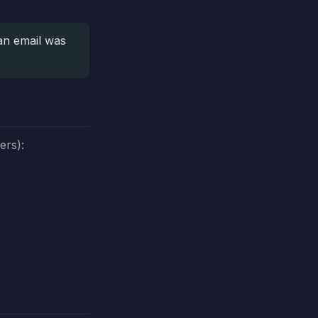
an email was
ers):