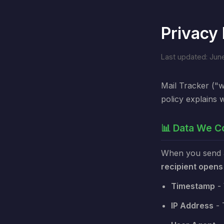
Privacy 
Last updated: Jun
Mail Tracker ("w
policy explains 
📊 Data We Co
When you send an
recipient opens
Timestamp
- 
IP Address
- 