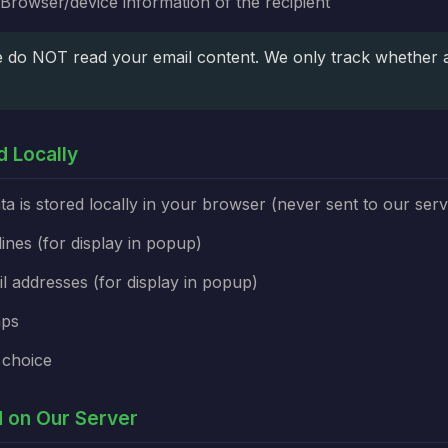
Browser/device information of the recipient
do NOT read your email content. We only track whether 
d Locally
ta is stored locally in your browser (never sent to our serv
lines (for display in popup)
il addresses (for display in popup)
mps
 choice
ed on Our Server