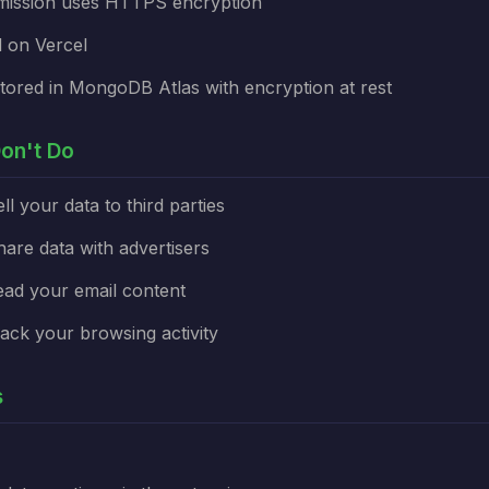
smission uses HTTPS encryption
 on Vercel
tored in MongoDB Atlas with encryption at rest
on't Do
l your data to third parties
re data with advertisers
ad your email content
ck your browsing activity
s