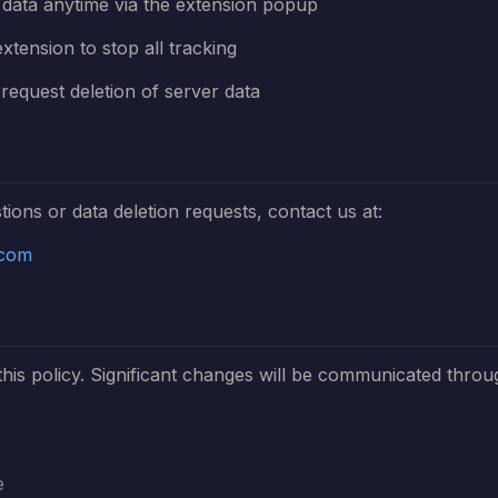
l data anytime via the extension popup
extension to stop all tracking
request deletion of server data
tions or data deletion requests, contact us at:
.com
is policy. Significant changes will be communicated throu
e