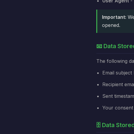
User Agent
- 
Important:
We 
opened.
📧 Data Store
The following da
Email subject 
Recipient ema
Sent timesta
Your consent
🗄️ Data Stor