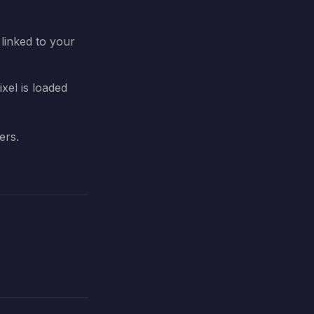
linked to your
xel is loaded
ers.