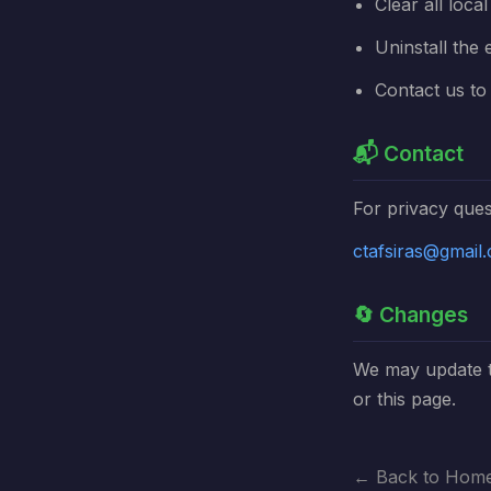
Clear all loca
Uninstall the 
Contact us to 
📬 Contact
For privacy ques
ctafsiras@gmail
🔄 Changes
We may update th
or this page.
← Back to Hom