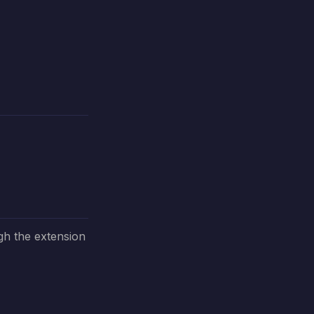
gh the extension