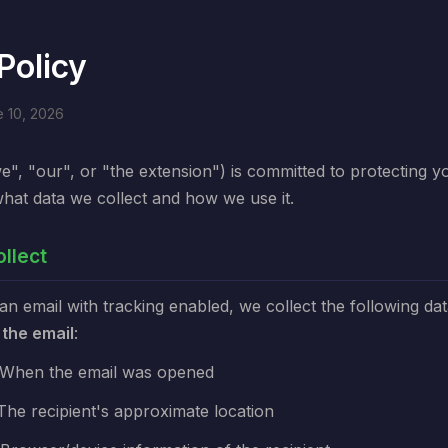
Policy
e 10, 2026
e", "our", or "the extension") is committed to protecting y
what data we collect and how we use it.
llect
 email with tracking enabled, we collect the following da
 the email
:
When the email was opened
The recipient's approximate location